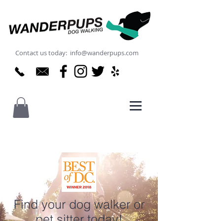
Contact us today: info@wanderpups.com
Find your dog walker or
pet sitter today!