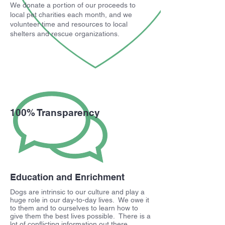
We donate a portion of our proceeds to
local pet charities each month, and we
volunteer time and resources to local
shelters and rescue organizations.
100% Transparency
Education and Enrichment
Dogs are intrinsic to our culture and play a
huge role in our day-to-day lives. We owe it
to them and to ourselves to learn how to
give them the best lives possible. There is a
lot of conflicting information out there,