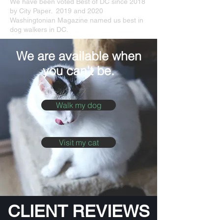
We have been voted Best of DC since 2018
by City Paper. 2019 and 2020
Washingtonian Magazine named us best in
dog walkers in DC.
We are available when
you can't be.
Walk my dog
Visit my cat
CLIENT REVIEWS