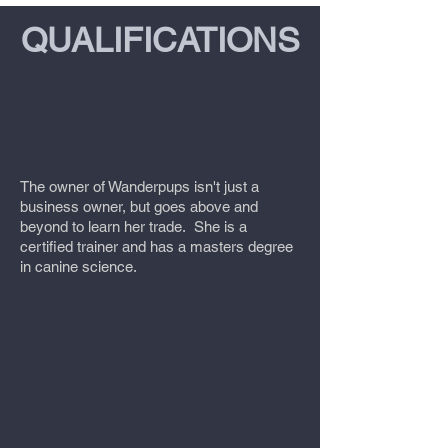
QUALIFICATIONS
TheT
The owner of Wanderpups isn't just a
business owner, but goes above and
beyond to learn her trade. She is a
certified trainer and has a masters degree
in canine science.