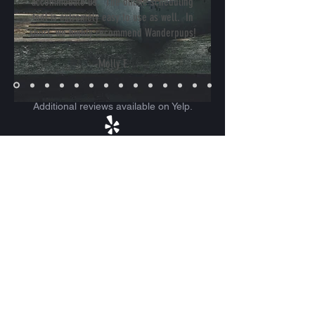
accommodate us. The online scheduling
tool is extremely easy to use as well. In
short, we highly recommend Wanderpups!
-Molly E.
Additional reviews available on Yelp.