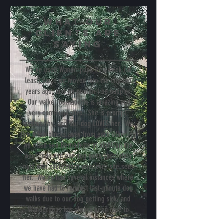
WHAT Our
Clients are
SAYing
We've used Wanderpups 2x a week (at
least) since we moved into the city two
years ago, and we couldn't be happier.
Our walker Bernadette is amazing and
very communicative. She is prompt,
trustworthy, and our dog LOVES her. We
live a few blocks away from each other, so
we often see Bernadette at night/on the
weekends and our dog goes absolutely
nuts with excitement whenever she sees
her. We've had several instances where
we have had to request last-minute dog
walks due to our dog getting sick, and
Wanderpups has always been able to