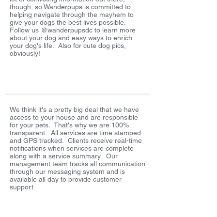
though, so Wanderpups is committed to
helping navigate through the mayhem to
give your dogs the best lives possible.
Follow us @wanderpupsdc to learn more
about your dog and easy ways to enrich
your dog's life. Also for cute dog pics,
obviously!
We think it's a pretty big deal that we have
access to your house and are responsible
for your pets. That's why we are 100%
transparent. All services are time stamped
and GPS tracked. Clients receive real-time
notifications when services are complete
along with a service summary. Our
management team tracks all communication
through our messaging system and is
available all day to provide customer
support.