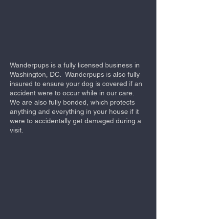
Wanderpups is a fully licensed business in
Washington, DC. Wanderpups is also fully
insured to ensure your dog is covered if an
accident were to occur while in our care.
We are also fully bonded, which protects
anything and everything in your house if it
were to accidentally get damaged during a
visit.