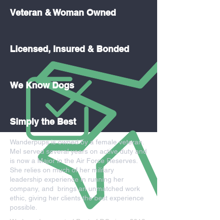
Veteran & Woman Owned
Licensed, Insured & Bonded
We Know Dogs
Simply the Best
Wanderpups is owned by a female veteran.
Mel served several years on active duty and
is now a Major in the Air Force Reserves.
She relies on much of her military
leadership experience in running her
company, and brings an unmatched work
ethic, giving her clients the best experience
possible.