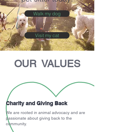
Walk my dog
Visit my cat
OUR VALUES
Charity and Giving Back
We are rooted in animal advocacy and are
passionate about giving back to the
community.