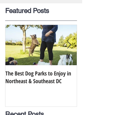
Featured Posts
The Best Dog Parks to Enjoy in
Finding the Best 
Northeast & Southeast DC
Your Dog in Metr