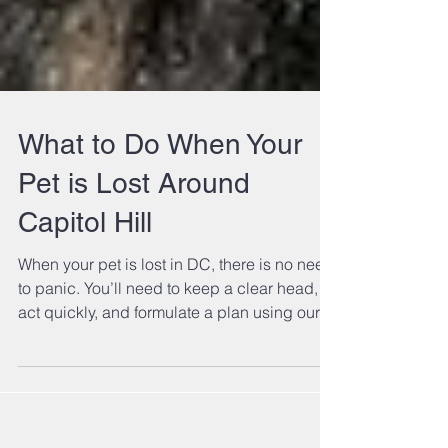
What to Do When Your
Pet is Lost Around
Capitol Hill
When your pet is lost in DC, there is no need
to panic. You’ll need to keep a clear head,
act quickly, and formulate a plan using our
tips!