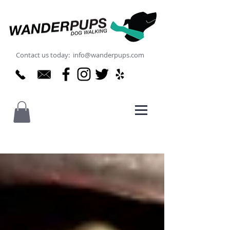
Contact us today: info@wanderpups.com