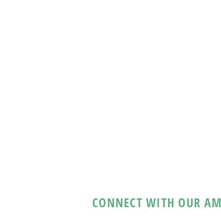
CONNECT WITH OUR AM