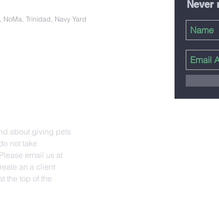
Never 
ct, NoMa, Trinidad, Navy Yard
nd about giving pets
do not take
lease email us at
reate an a client
t the top of the