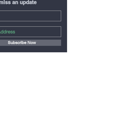
miss an update
Subscribe Now