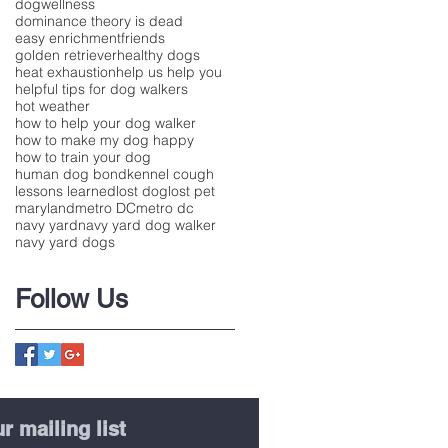
dogwellness
dominance theory is dead
easy enrichment
friends
golden retriever
healthy dogs
heat exhaustion
help us help you
helpful tips for dog walkers
hot weather
how to help your dog walker
how to make my dog happy
how to train your dog
human dog bond
kennel cough
lessons learned
lost dog
lost pet
maryland
metro DC
metro dc
navy yard
navy yard dog walker
navy yard dogs
Follow Us
r mailing list