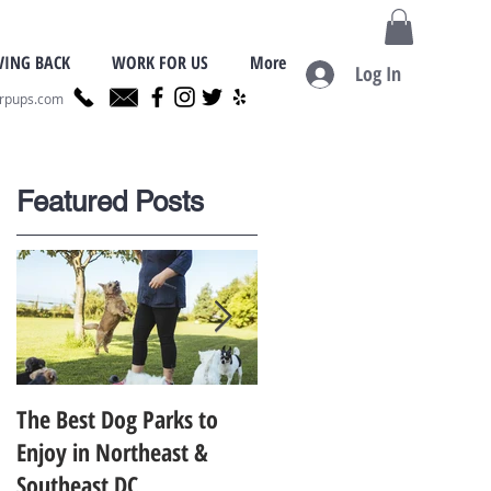
VING BACK
WORK FOR US
More
Log In
erpups.com
Featured Posts
,
The Best Dog Parks to
Finding the Best Dog
Enjoy in Northeast &
Trainer for Your Dog in
Southeast DC
Metro D.C.