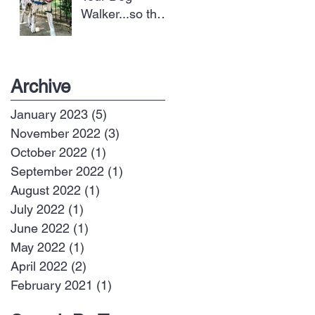
Walker...so they
can take better
care of your dog
Archive
January 2023
(5)
5 posts
November 2022
(3)
3 posts
October 2022
(1)
1 post
September 2022
(1)
1 post
August 2022
(1)
1 post
July 2022
(1)
1 post
June 2022
(1)
1 post
May 2022
(1)
1 post
April 2022
(2)
2 posts
February 2021
(1)
1 post