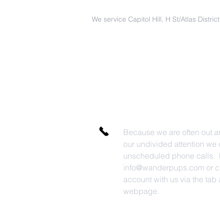
We service Capitol Hill, H St/Atlas Distri
Because we are often out a
our undivided attention we 
unscheduled phone calls. P
info@wanderpups.com
or c
account with us via the tab a
webpage.