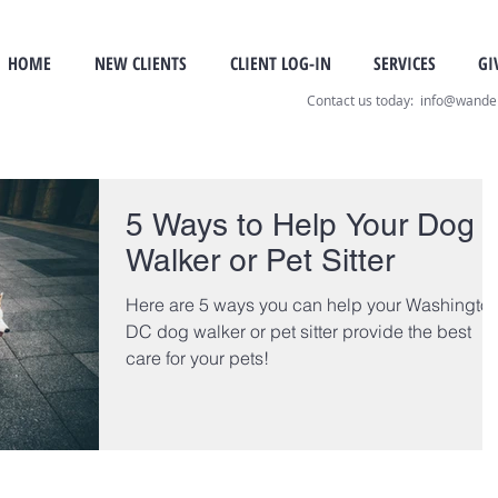
HOME
NEW CLIENTS
CLIENT LOG-IN
SERVICES
GI
Contact us today: info@wand
5 Ways to Help Your Dog
Walker or Pet Sitter
Here are 5 ways you can help your Washington
DC dog walker or pet sitter provide the best
care for your pets!