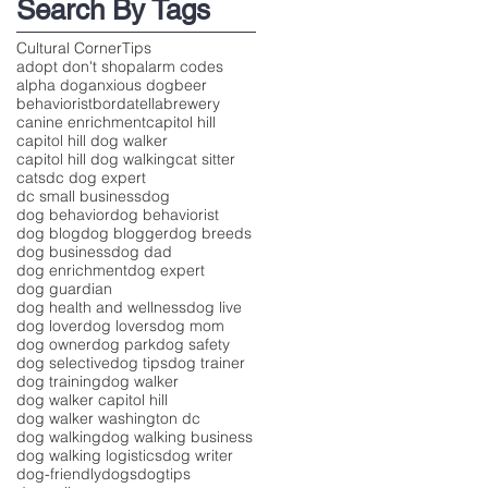
Search By Tags
Cultural Corner
Tips
adopt don't shop
alarm codes
alpha dog
anxious dog
beer
behaviorist
bordatella
brewery
canine enrichment
capitol hill
capitol hill dog walker
capitol hill dog walking
cat sitter
cats
dc dog expert
dc small business
dog
dog behavior
dog behaviorist
dog blog
dog blogger
dog breeds
dog business
dog dad
dog enrichment
dog expert
dog guardian
dog health and wellness
dog live
dog lover
dog lovers
dog mom
dog owner
dog park
dog safety
dog selective
dog tips
dog trainer
dog training
dog walker
dog walker capitol hill
dog walker washington dc
dog walking
dog walking business
dog walking logistics
dog writer
dog-friendly
dogs
dogtips