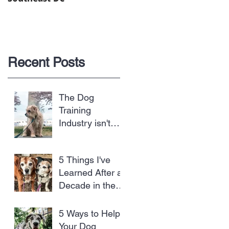
Recent Posts
The Dog
Training
Industry isn't
Regulated and
Dogs are the
5 Things I've
Biggest Losers
Learned After a
Decade in the
Dog Business
5 Ways to Help
Your Dog