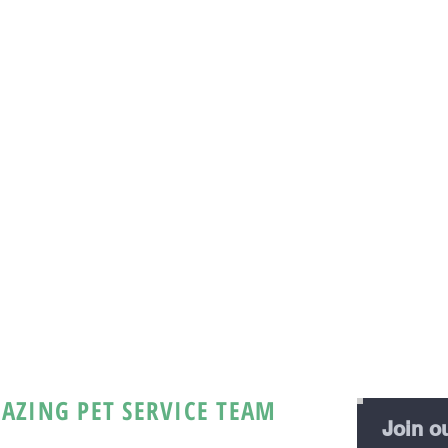
AZING PET SERVICE TEAM
Join ou