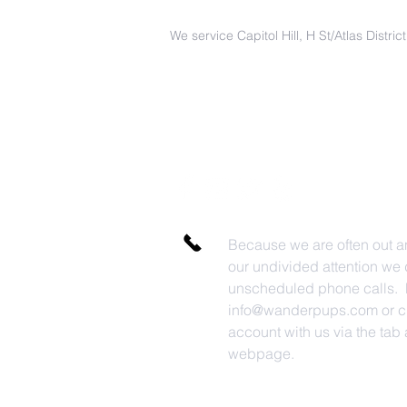
We service Capitol Hill, H St/Atlas Distri
Because we are often out a
our undivided attention we 
unscheduled phone calls. P
info@wanderpups.com
or c
account with us via the tab a
webpage.