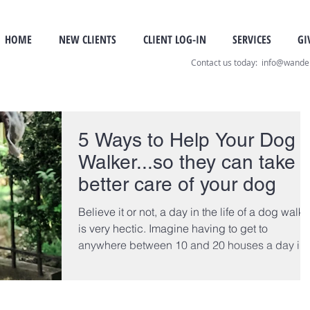
HOME
NEW CLIENTS
CLIENT LOG-IN
SERVICES
GI
Contact us today: info@wand
5 Ways to Help Your Dog
Walker...so they can take
better care of your dog
Believe it or not, a day in the life of a dog walke
is very hectic. Imagine having to get to
anywhere between 10 and 20 houses a day in..