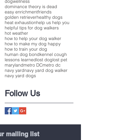
dogwellness
dominance theory is dead
easy enrichment
friends
golden retriever
healthy dogs
heat exhaustion
help us help you
helpful tips for dog walkers
hot weather
how to help your dog walker
how to make my dog happy
how to train your dog
human dog bond
kennel cough
lessons learned
lost dog
lost pet
maryland
metro DC
metro dc
navy yard
navy yard dog walker
navy yard dogs
Follow Us
r mailing list