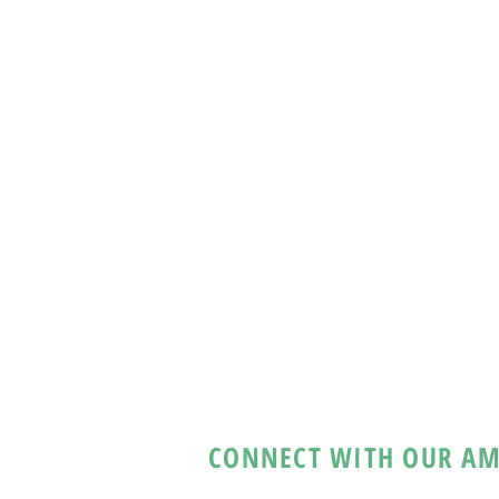
CONNECT WITH OUR AM