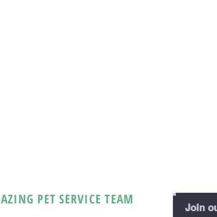
AZING PET SERVICE TEAM
Join ou