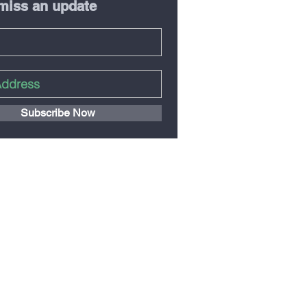
miss an update
Subscribe Now