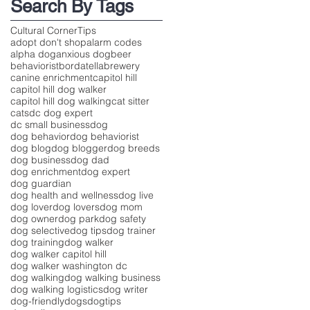
Search By Tags
Cultural Corner
Tips
adopt don't shop
alarm codes
alpha dog
anxious dog
beer
behaviorist
bordatella
brewery
canine enrichment
capitol hill
capitol hill dog walker
capitol hill dog walking
cat sitter
cats
dc dog expert
dc small business
dog
dog behavior
dog behaviorist
dog blog
dog blogger
dog breeds
dog business
dog dad
dog enrichment
dog expert
dog guardian
dog health and wellness
dog live
dog lover
dog lovers
dog mom
dog owner
dog park
dog safety
dog selective
dog tips
dog trainer
dog training
dog walker
dog walker capitol hill
dog walker washington dc
dog walking
dog walking business
dog walking logistics
dog writer
dog-friendly
dogs
dogtips