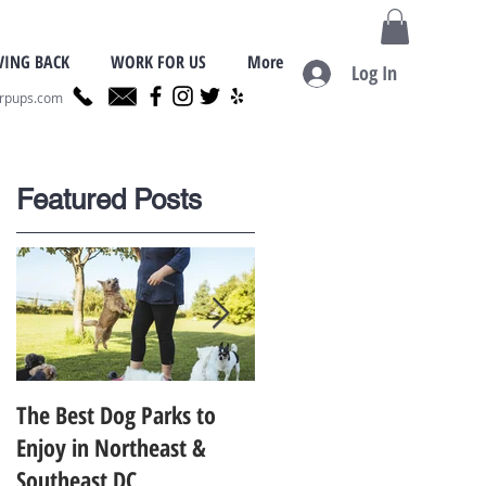
VING BACK
WORK FOR US
More
Log In
erpups.com
Featured Posts
r
.
The Best Dog Parks to
Finding the Best Dog
Enjoy in Northeast &
Trainer for Your Dog in
Southeast DC
Metro D.C.