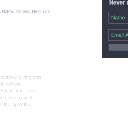
Never 
ct, NoMa, Trinidad, Navy Yard
nd about giving pets
do not take
lease email us at
reate an a client
t the top of the