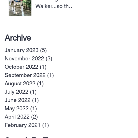
Walker...so they
can take better
care of your dog
Archive
January 2023
(5)
5 posts
November 2022
(3)
3 posts
October 2022
(1)
1 post
September 2022
(1)
1 post
August 2022
(1)
1 post
July 2022
(1)
1 post
June 2022
(1)
1 post
May 2022
(1)
1 post
April 2022
(2)
2 posts
February 2021
(1)
1 post