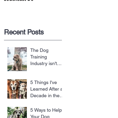
Recent Posts
The Dog
Training
Industry isn't
Regulated and
Dogs are the
5 Things I've
Biggest Losers
Learned After a
Decade in the
Dog Business
5 Ways to Help
Your Dog