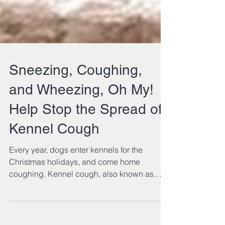
Sneezing, Coughing,
and Wheezing, Oh My!
Help Stop the Spread of
Kennel Cough
Every year, dogs enter kennels for the
Christmas holidays, and come home
coughing. Kennel cough, also known as
bordatella, is a...