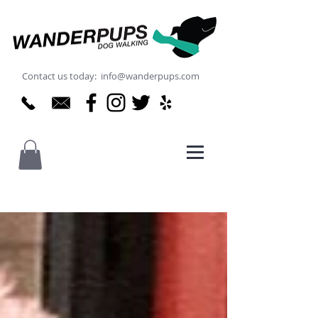
Contact us today: info@wanderpups.com