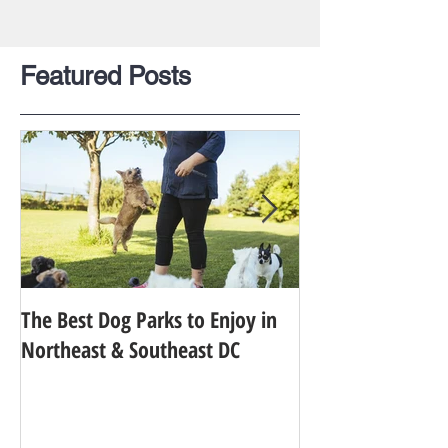
Featured Posts
The Best Dog Parks to Enjoy in
Finding the Best 
Northeast & Southeast DC
Your Dog in Metr