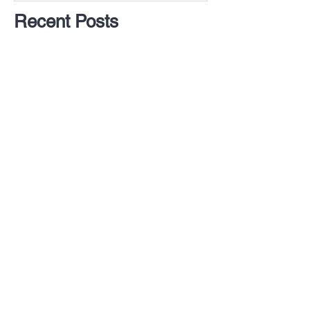
Recent Posts
The Dog Training Industry
isn't Regulated and Dogs
are the Biggest Losers
5 Things I've Learned
After a Decade in the Dog
Business
5 Ways to Help Your Dog