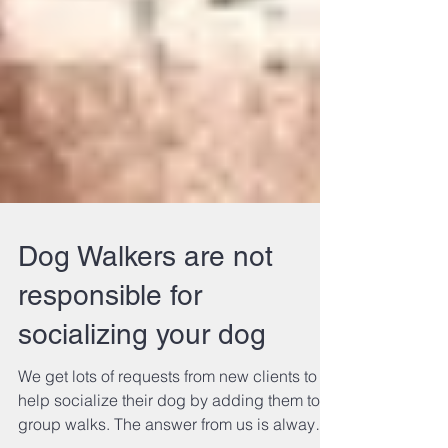
Dog Walkers are not
responsible for
socializing your dog
We get lots of requests from new clients to