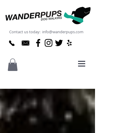
Contact us today: info@wanderpups.com