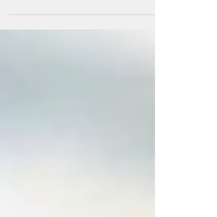
help socialize their dog by adding them to
group walks. The answer from us is always a
big...