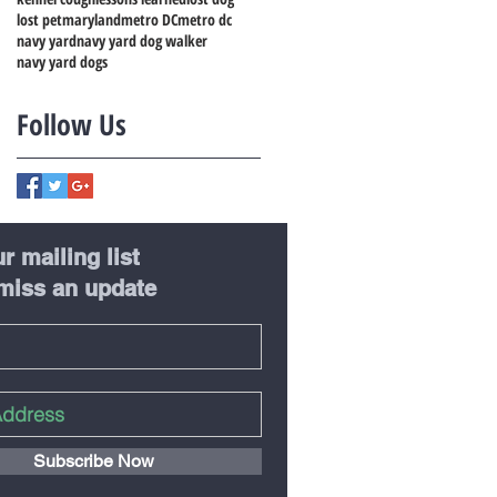
lost pet
maryland
metro DC
metro dc
navy yard
navy yard dog walker
navy yard dogs
Follow Us
r mailing list
miss an update
Subscribe Now