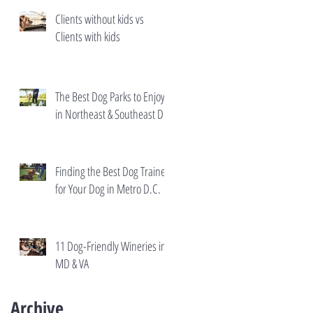
Clients without kids vs
Clients with kids
The Best Dog Parks to Enjoy
in Northeast & Southeast DC
Finding the Best Dog Trainer
for Your Dog in Metro D.C.
11 Dog-Friendly Wineries in
MD & VA
Archive