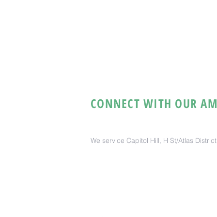
CONNECT WITH OUR AM
We service Capitol Hill, H St/Atlas Distri