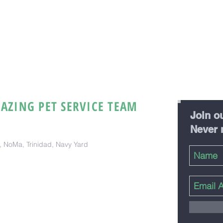
AZING PET SERVICE TEAM
Join ou
Never 
ct, NoMa, Trinidad, Navy Yard