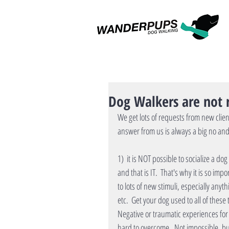
Dog Walkers are not r
We get lots of requests from new clien
answer from us is always a big no an
1)  it is NOT possible to socialize a do
and that is IT.  That's why it is so im
to lots of new stimuli, especially anyt
etc.  Get your dog used to all of these 
Negative or traumatic experiences for a
hard to overcome.  Not impossible, but 