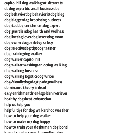
capitol hill dog walking
cat sitter
cats
dc dog expert
dc small business
dog
dog behavior
dog behaviorist
dog blog
dog blogger
dog breeds
dog business
dog dad
dog enrichment
dog expert
dog guardian
dog health and wellness
dog live
dog lover
dog lovers
dog mom
dog owner
dog park
dog safety
dog selective
dog tips
dog trainer
dog training
dog walker
dog walker capitol hill
dog walker washington dc
dog walking
dog walking business
dog walking logistics
dog writer
dog-friendly
dogs
dogtips
dogwellness
dominance theory is dead
easy enrichment
friends
golden retriever
healthy dogs
heat exhaustion
help us help you
helpful tips for dog walkers
hot weather
how to help your dog walker
how to make my dog happy
how to train your dog
human dog bond
kennel cough
lessons learned
lost dog