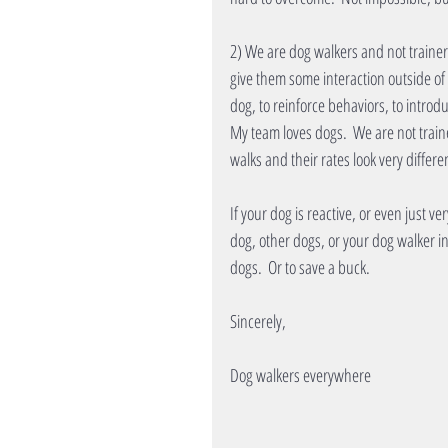
2) We are dog walkers and not trainers
give them some interaction outside of y
dog, to reinforce behaviors, to introd
My team loves dogs.  We are not train
walks and their rates look very differe
If your dog is reactive, or even just v
dog, other dogs, or your dog walker in
dogs.  Or to save a buck.
Sincerely, 
Dog walkers everywhere