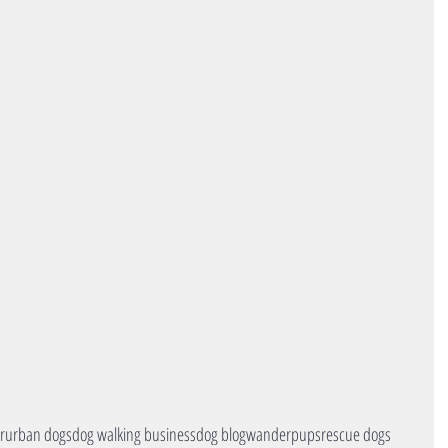
r
urban dogs
dog walking business
dog blog
wanderpups
rescue dogs