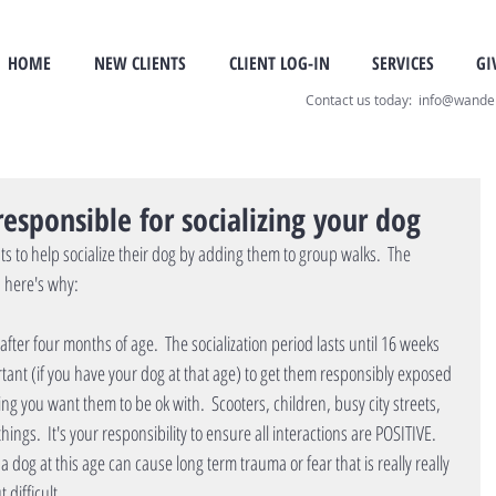
HOME
NEW CLIENTS
CLIENT LOG-IN
SERVICES
GI
Contact us today: info@wand
esponsible for socializing your dog
ts to help socialize their dog by adding them to group walks.  The 
d here's why:
g after four months of age.  The socialization period lasts until 16 weeks 
portant (if you have your dog at that age) to get them responsibly exposed 
hing you want them to be ok with.  Scooters, children, busy city streets, 
things.  It's your responsibility to ensure all interactions are POSITIVE.  
 dog at this age can cause long term trauma or fear that is really really 
difficult.  