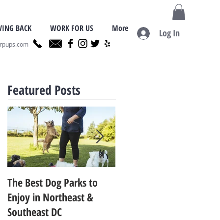
VING BACK
WORK FOR US
More
Log In
erpups.com
Featured Posts
The Best Dog Parks to
Finding the Best Dog
Enjoy in Northeast &
Trainer for Your Dog in
Southeast DC
Metro D.C.