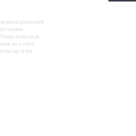
nd about giving pets
do not take
lease email us at
reate an a client
t the top of the