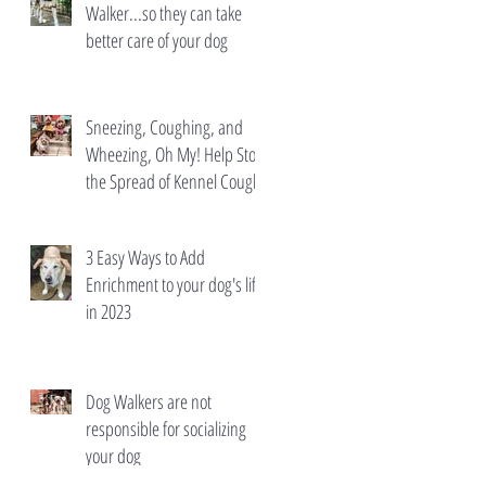
Walker...so they can take
better care of your dog
Sneezing, Coughing, and
Wheezing, Oh My! Help Stop
the Spread of Kennel Cough
3 Easy Ways to Add
Enrichment to your dog's life
in 2023
Dog Walkers are not
responsible for socializing
your dog