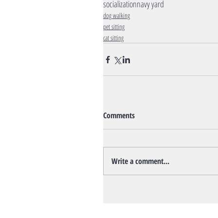
socialization
navy yard
dog walking
pet sitting
cat sitting
Comments
Write a comment...