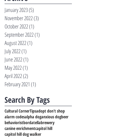
January 2023
(5)
5 posts
November 2022
(3)
3 posts
October 2022
(1)
1 post
September 2022
(1)
1 post
August 2022
(1)
1 post
July 2022
(1)
1 post
June 2022
(1)
1 post
May 2022
(1)
1 post
April 2022
(2)
2 posts
February 2021
(1)
1 post
Search By Tags
Cultural Corner
Tips
adopt don't shop
alarm codes
alpha dog
anxious dog
beer
behaviorist
bordatella
brewery
canine enrichment
capitol hill
capitol hill dog walker