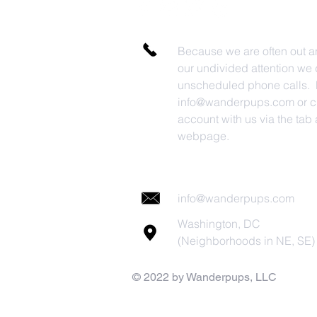
Because we are often out a
our undivided attention we 
unscheduled phone calls. P
info@wanderpups.com
or c
account with us via the tab a
webpage.
info@wanderpups.com
Washington, DC
(Neighborhoods in NE, SE)
© 2022 by Wanderpups, LLC