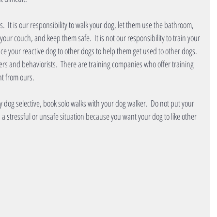
.  It is our responsibility to walk your dog, let them use the bathroom, 
our couch, and keep them safe.  It is not our responsibility to train your 
uce your reactive dog to other dogs to help them get used to other dogs.  
ers and behaviorists.  There are training companies who offer training 
nt from ours.  
ery dog selective, book solo walks with your dog walker.  Do not put your 
 a stressful or unsafe situation because you want your dog to like other 