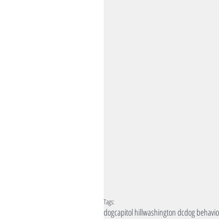
Tags:
dog
capitol hill
washington dc
dog behavio