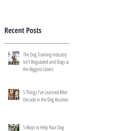
Recent Posts
The Dog Training Industry
isn't Regulated and Dogs are
the Biggest Losers
5 Things I've Learned After a
Decade in the Dog Business
5 Ways to Help Your Dog