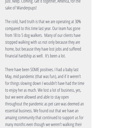
Just. Keep. Coming. Get it together, America, for the 
sake of Wanderpups!
The cold, hard truth is that we are operating at 30% 
compared to this time last year. Our team has gone 
from 18 to 5 dog walkers.  Many of our clients have 
stopped walking with us not only because they are 
home, but because they have lost jobs and suffered 
financial hardship as well.  It’s been a lot. 
There have been SOME positives. I had a baby last 
May, mid pandemic (that was fun), and if it weren’t 
for things slowing down I wouldn’t have had the time 
to enjoy her as much. We lost a lot of business, yes, 
but we were allowed and able to stay open 
throughout the pandemic as pet care was deemed an 
essential business. We found out that we have an 
amazing community that continued to support us for 
many months even though we weren’t walking their 