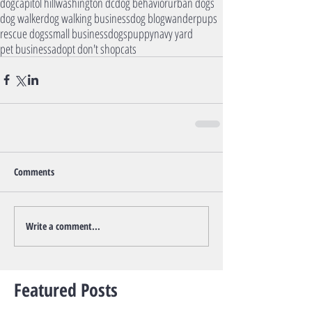
dog
capitol hill
washington dc
dog behavior
urban dogs
dog walker
dog walking business
dog blog
wanderpups
rescue dogs
small business
dogs
puppy
navy yard
pet business
adopt don't shop
cats
Comments
Write a comment...
Featured Posts