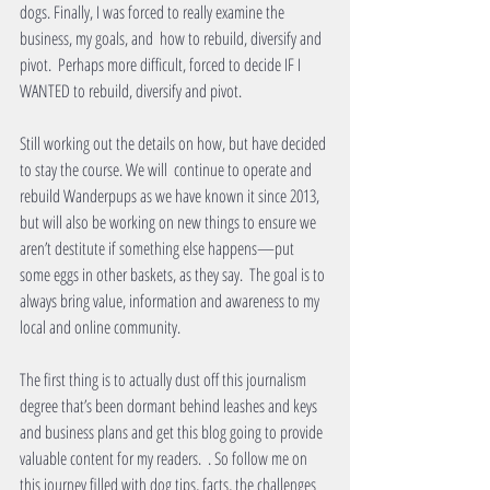
dogs. Finally, I was forced to really examine the 
business, my goals, and  how to rebuild, diversify and 
pivot.  Perhaps more difficult, forced to decide IF I 
WANTED to rebuild, diversify and pivot.
Still working out the details on how, but have decided 
to stay the course. We will  continue to operate and 
rebuild Wanderpups as we have known it since 2013, 
but will also be working on new things to ensure we 
aren’t destitute if something else happens—put 
some eggs in other baskets, as they say.  The goal is to 
always bring value, information and awareness to my 
local and online community.
The first thing is to actually dust off this journalism 
degree that’s been dormant behind leashes and keys 
and business plans and get this blog going to provide 
valuable content for my readers.  . So follow me on 
this journey filled with dog tips, facts, the challenges 