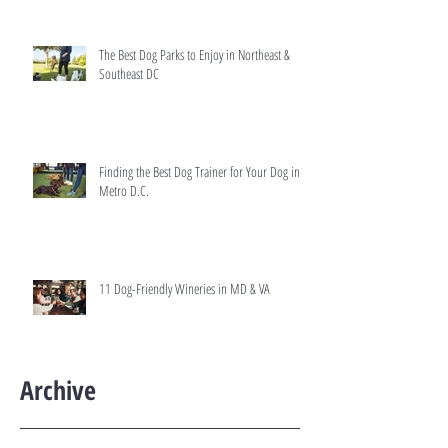
The Best Dog Parks to Enjoy in Northeast &
Southeast DC
Finding the Best Dog Trainer for Your Dog in
Metro D.C.
11 Dog-Friendly Wineries in MD & VA
Archive