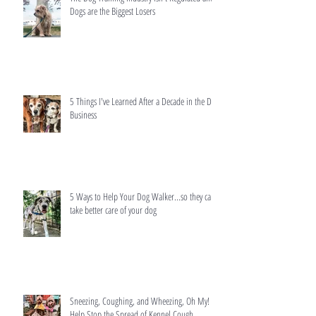
Dogs are the Biggest Losers
5 Things I've Learned After a Decade in the Dog
Business
5 Ways to Help Your Dog Walker...so they can
take better care of your dog
Sneezing, Coughing, and Wheezing, Oh My!
Help Stop the Spread of Kennel Cough