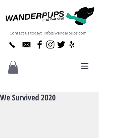
Contact us today: info@wanderpups.com
We Survived 2020