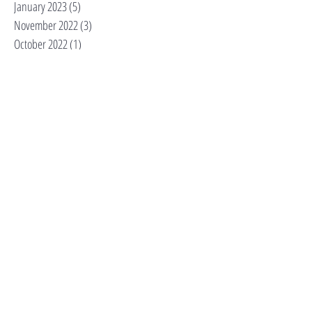
January 2023
(5)
5 posts
November 2022
(3)
3 posts
October 2022
(1)
1 post
September 2022
(1)
1 post
August 2022
(1)
1 post
July 2022
(1)
1 post
June 2022
(1)
1 post
May 2022
(1)
1 post
April 2022
(2)
2 posts
February 2021
(1)
1 post
Search By Tags
Cultural Corner
Tips
adopt don't shop
alarm codes
alpha dog
anxious dog
beer
behaviorist
bordatella
brewery
canine enrichment
capitol hill
capitol hill dog walker
capitol hill dog walking
cat sitter
cats
dc dog expert
dc small business
dog