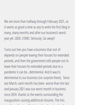
We are more than halfway through February 2021, so 
it seems as good a time as any to write the first blog in 
many, many months and after our business’s worst 
year yet: 2020. COVID. Seriously. Go away!!
Turns out hen you have a business that sort of 
depends on people leaving their houses for extended 
periods, and then the government tells people not to 
leave their houses for extended periods due to a 
pandemic it can be...detrimental. And it was/is 
detrimental to our business (no surprise there).  Since 
last March, each month has been  worse than the last 
and January 2021 was our worst month in business 
since 2016  thanks to the events surrounding the 
inauguration causing additional closures. The hits 