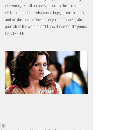
of owning a small business, probably the occasional 
off topic rant about whatever is bugging me that day, 
and maybe , just maybe, the dog-centric investigative 
journalism the world didn’t know it needed. It’s gonna 
be SO FETCH!
Tags: