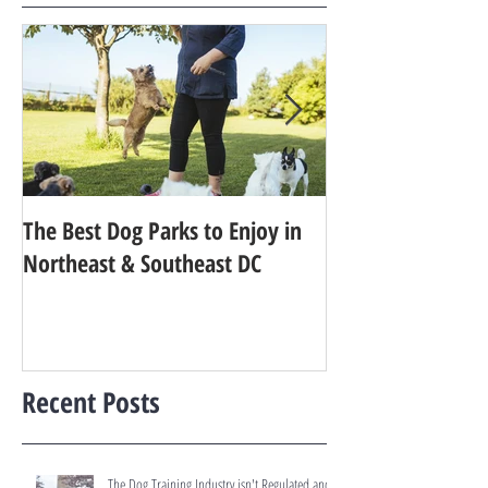
The Best Dog Parks to Enjoy in
Finding the Best 
Northeast & Southeast DC
Your Dog in Metr
Recent Posts
The Dog Training Industry isn't Regulated and