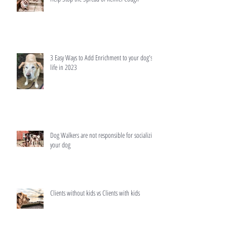
3 Easy Ways to Add Enrichment to your dog's
life in 2023
Dog Walkers are not responsible for socializing
your dog
Clients without kids vs Clients with kids