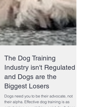
The Dog Training
Industry isn't Regulated
and Dogs are the
Biggest Losers