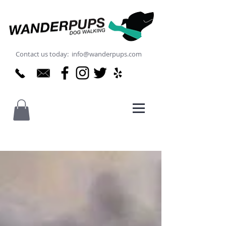
Contact us today: info@wanderpups.com