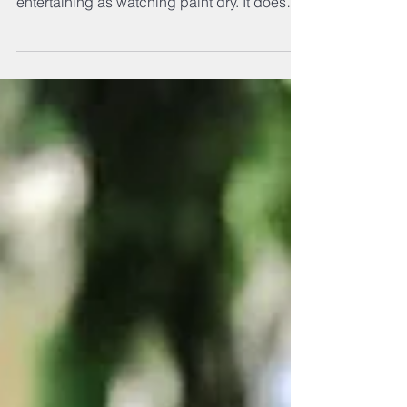
Dogs need you to be their advocate, not
their alpha. Effective dog training is as
entertaining as watching paint dry. It doesn’t
attract...