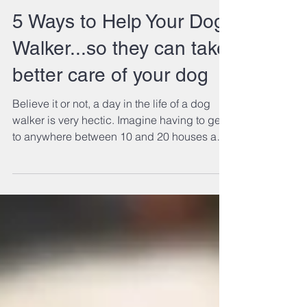
5 Ways to Help Your Dog
Walker...so they can take
better care of your dog
Believe it or not, a day in the life of a dog
walker is very hectic. Imagine having to get
to anywhere between 10 and 20 houses a
day in...